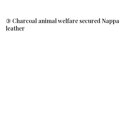
③ Charcoal animal welfare secured Nappa
leather