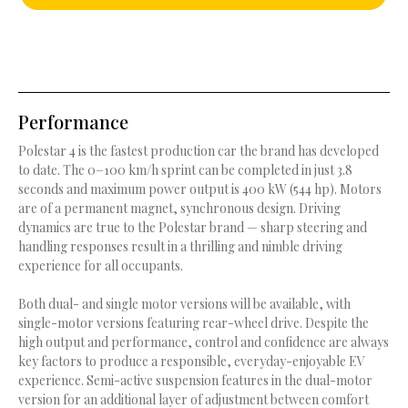
Performance
Polestar 4 is the fastest production car the brand has developed
to date. The 0−100 km/h sprint can be completed in just 3.8
seconds and maximum power output is 400 kW (544 hp). Motors
are of a permanent magnet, synchronous design. Driving
dynamics are true to the Polestar brand — sharp steering and
handling responses result in a thrilling and nimble driving
experience for all occupants.
Both dual- and single motor versions will be available, with
single-motor versions featuring rear-wheel drive. Despite the
high output and performance, control and confidence are always
key factors to produce a responsible, everyday-enjoyable EV
experience. Semi-active suspension features in the dual-motor
version for an additional layer of adjustment between comfort