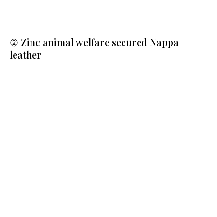
② Zinc animal welfare secured Nappa
leather