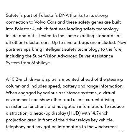
Safety is part of Polestar’s DNA thanks to its strong
connection to Volvo Cars and these safety genes are built
into Polestar 4, which features leading safety technology
inside and out – tested to the same exacting standards as
all other Polestar cars. Up to nine airbags are included. New
partnerships bring intelligent safety technology to the fore,
including the SuperVision Advanced Driver Assistance
System from Mobileye.
A 10.2-inch driver display is mounted ahead of the steering
column and includes speed, battery and range information.
When engaged by various assistance systems, a virtual
environment can show other road users, current driving
assistance functions and navigation information. To reduce
distraction, a head-up display (HUD) with 14.7-inch
projection area in front of the driver relays key vehicle,
telephony and navigation information to the windscreen,