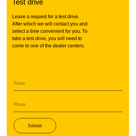
Test drive
Leave a request for a test drive.
After which we will contact you and
select a time convenient for you. To
take a test drive, you will need to
come to one of the dealer centers.
Name
Phone
Submit