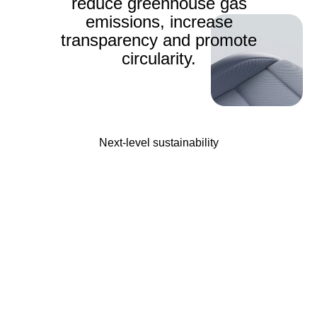
reduce greenhouse gas
emissions, increase
transparency and promote
circularity.
Next-level sustainability