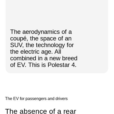
The aerodynamics of a
coupé, the space of an
SUV, the technology for
the electric age. All
combined in a new breed
of EV. This is Polestar 4.
The EV for passengers and drivers
The absence of a rear