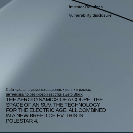
Investor Relations
Vulnerability disclosure
Сайт сделан в демонстрационных целях в рамках
интенсива по резиновой верстке в Zero Block
THE AERODYNAMICS OF A COUPÉ, THE
SPACE OF AN SUV, THE TECHNOLOGY
FOR THE ELECTRIC AGE. ALL COMBINED
IN A NEW BREED OF EV. THIS IS
POLESTAR 4.