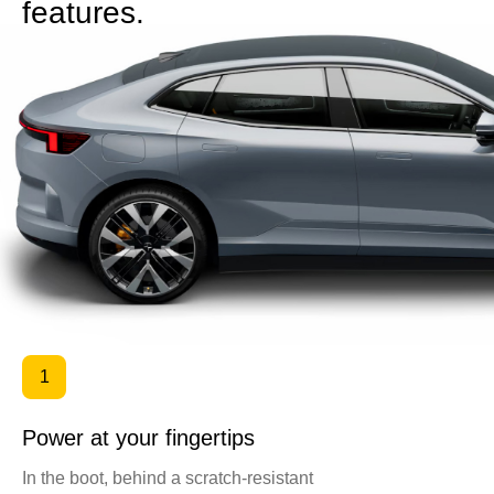
features.
1
Power at your fingertips
In the boot, behind a scratch-resistant