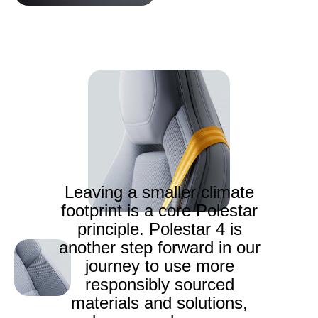
Leaving a smaller climate
footprint is a core Polestar
principle. Polestar 4 is
another step forward in our
journey to use more
responsibly sourced
materials and solutions,