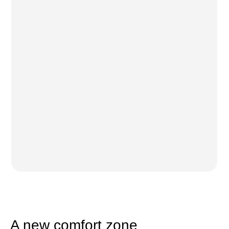
A new comfort zone