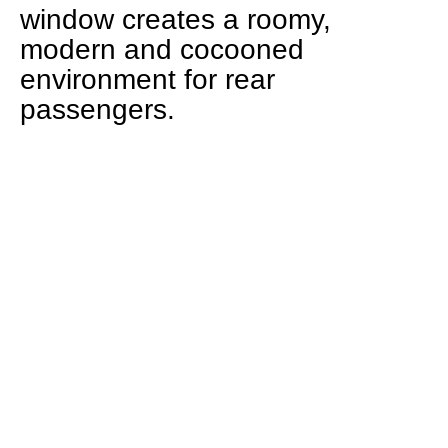
window creates a roomy,
modern and cocooned
environment for rear
passengers.