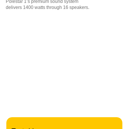
Polestar 1’s premium sound system
Cook
delivers 1400 watts through 16 speakers.