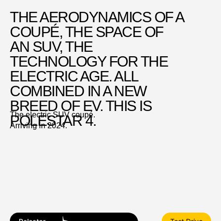
THE AERODYNAMICS OF A
COUPÉ, THE SPACE OF
AN SUV, THE
TECHNOLOGY FOR THE
ELECTRIC AGE. ALL
COMBINED IN A NEW
BREED OF EV. THIS IS
The electric SUV coupé.
POLESTAR 4.
Arriving in 2024.