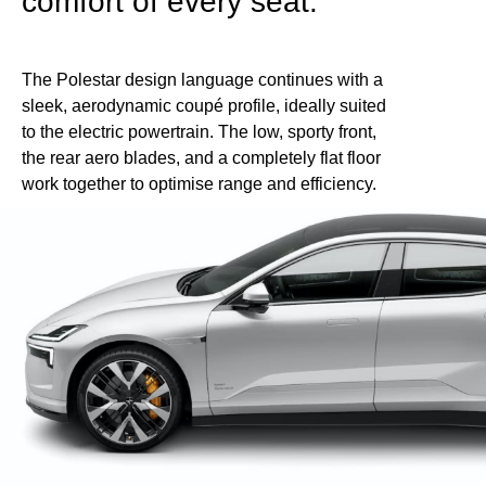
comfort of every seat.
The Polestar design language continues with a
sleek, aerodynamic coupé profile, ideally suited
to the electric powertrain. The low, sporty front,
the rear aero blades, and a completely flat floor
work together to optimise range and efficiency.