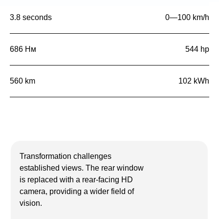
3.8 seconds
0—100 km/h
686 Нм
544 hp
560 km
102 kWh
Transformation challenges
established views. The rear window
is replaced with a rear-facing HD
camera, providing a wider field of
vision.