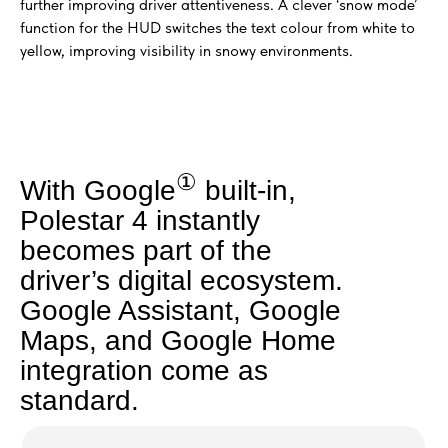
further improving driver attentiveness. A clever ‘snow mode’
function for the HUD switches the text colour from white to
yellow, improving visibility in snowy environments.
①
With Google
built-in,
Polestar 4 instantly
becomes part of the
driver’s digital ecosystem.
Google Assistant, Google
Maps, and Google Home
integration come as
standard.