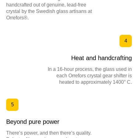
handcrafted out of genuine, lead-free
crystal by the Swedish glass artisans at
ИРИНА ДРЕМИНА
Orrefors®.
Фриланс, самозанятость
+39 333 2842887
BEHANCE
4
Telegram
TILDA EXPERTS
Heat and handcrafting
WhatsApp
TELEGRAM CANAL
In a 16-hour process, the glass used in
each Orrefors crystal gear shifter is
ВКОНТАКТЕ
heated to approximately 1400° C.
UI/UX TILDA КОПИРАЙТ МАРКЕТИНГ РУС/ENG
5
Политика конфиденциальности
Beyond pure power
There’s power, and then there’s quality.