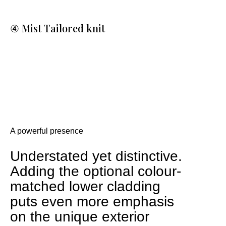
④ Mist Tailored knit
A powerful presence
Understated yet distinctive.
Adding the optional colour-
matched lower cladding
puts even more emphasis
on the unique exterior