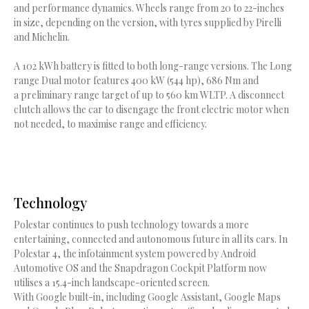
and performance dynamics. Wheels range from 20 to 22-inches
in size, depending on the version, with tyres supplied by Pirelli
and Michelin.
A 102 kWh battery is fitted to both long-range versions. The Long
range Dual motor features 400 kW (544 hp), 686 Nm and
a preliminary range target of up to 560 km WLTP. A disconnect
clutch allows the car to disengage the front electric motor when
not needed, to maximise range and efficiency.
Technology
Polestar continues to push technology towards a more
entertaining, connected and autonomous future in all its cars. In
Polestar 4, the infotainment system powered by Android
Automotive OS and the Snapdragon Cockpit Platform now
utilises a 15.4-inch landscape-oriented screen.
With Google built-in, including Google Assistant, Google Maps