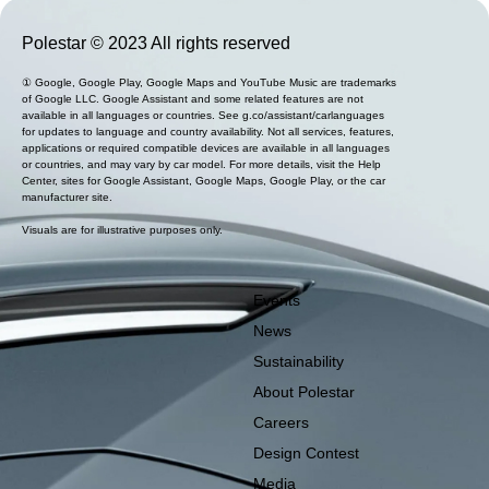
Polestar © 2023 All rights reserved
① Google, Google Play, Google Maps and YouTube Music are trademarks
of Google LLC. Google Assistant and some related features are not
available in all languages or countries. See g.co/assistant/carlanguages
for updates to language and country availability. Not all services, features,
applications or required compatible devices are available in all languages
or countries, and may vary by car model. For more details, visit the Help
Center, sites for Google Assistant, Google Maps, Google Play, or the car
manufacturer site.
Visuals are for illustrative purposes only.
Events
News
Sustainability
About Polestar
Careers
Design Contest
Media