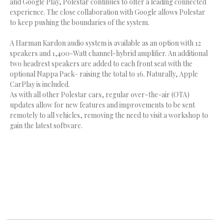
and Google Play, Polestar continues to offer a leading connected
experience. The close collaboration with Google allows Polestar
to keep pushing the boundaries of the system.
A Harman Kardon audio system is available as an option with 12
speakers and 1,400-Watt channel-hybrid amplifier. An additional
two headrest speakers are added to each front seat with the
optional Nappa Pack– raising the total to 16. Naturally, Apple
CarPlay is included.
As with all other Polestar cars, regular over-the-air (OTA)
updates allow for new features and improvements to be sent
remotely to all vehicles, removing the need to visit a workshop to
gain the latest software.