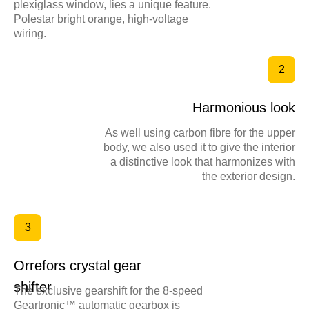
plexiglass window, lies a unique feature.
Polestar bright orange, high-voltage
wiring.
2
Harmonious look
As well using carbon fibre for the upper
body, we also used it to give the interior
a distinctive look that harmonizes with
the exterior design.
3
Orrefors crystal gear
shifter
The exclusive gearshift for the 8-speed
Geartronic™ automatic gearbox is