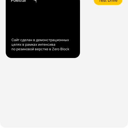
Polestar
Test Drive
Сайт сделан в демонстрационных
целях в рамках интенсива
по резиновой верстке в Zero Block