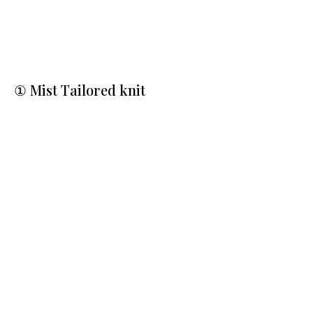
① Mist Tailored knit