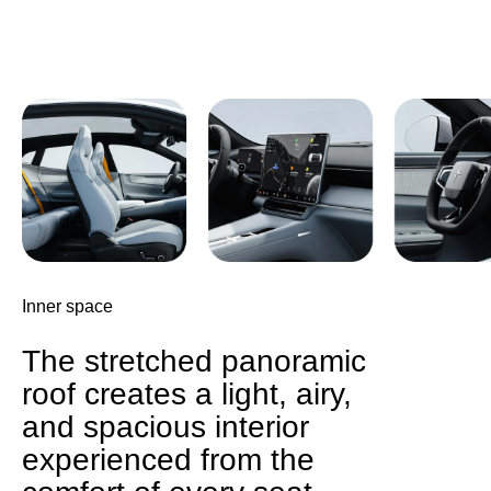
Inner space
The stretched panoramic
roof creates a light, airy,
and spacious interior
experienced from the